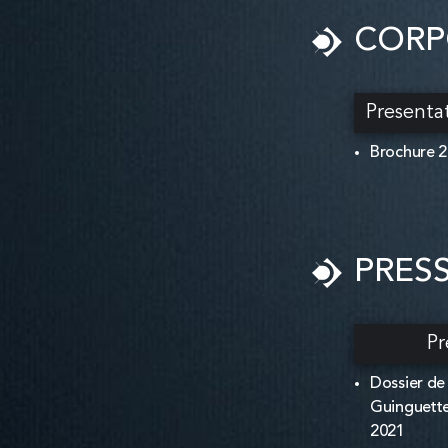
CORP
Presenta
Brochure 
PRES
Pr
Dossier de
Guinguette
2021