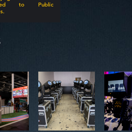
ated to Public
s.
S