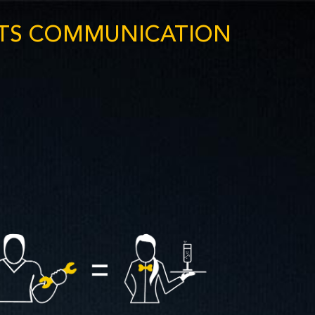
NTS COMMUNICATION