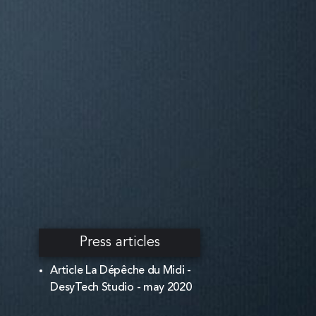
Press articles
Article La Dépêche du Midi -
DesyTech Studio - may 2020