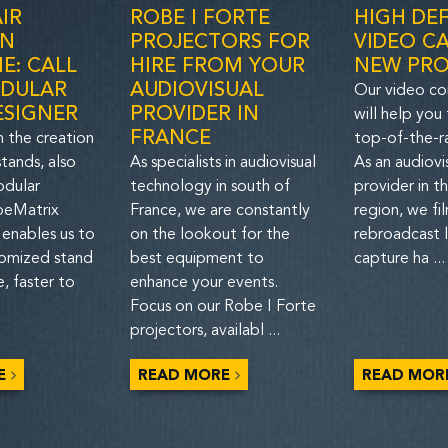
IR
ROBE I FORTE
HIGH DEF
IN
PROJECTORS FOR
VIDEO CA
E: CALL
HIRE FROM YOUR
NEW PR
DULAR
AUDIOVISUAL
Our video co
ESIGNER
PROVIDER IN
will help you
FRANCE
n the creation
top-of-the-r
tands, also
As specialists in audiovisual
As an audiovi
odular
technology in south of
provider in t
 beMatrix
France, we are constantly
region, we fi
 enables us to
on the lookout for the
rebroadcast l
tomized stand
best equipment to
capture ha ...
, faster to
enhance your events.
Focus on our Robe I Forte
projectors, availabl ...
E
READ MORE
READ MOR