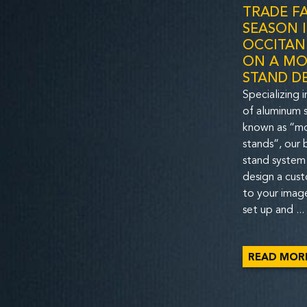
TRADE FA
SEASON 
OCCITANI
ON A MO
STAND D
Specializing i
of aluminum s
known as “m
stands”, our
stand system
design a cus
to your image
set up and ...
READ MOR