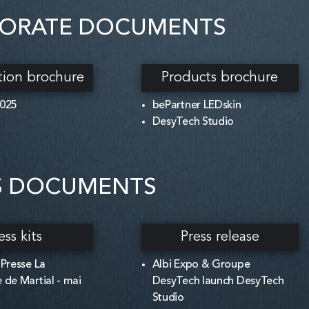
ORATE DOCUMENTS
tion brochure
Products brochure
2025
bePartner LEDskin
DesyTech Studio
S DOCUMENTS
ess kits
Press release
 Presse La
Albi Expo & Groupe
 de Martial - mai
DesyTech launch DesyTech
Studio