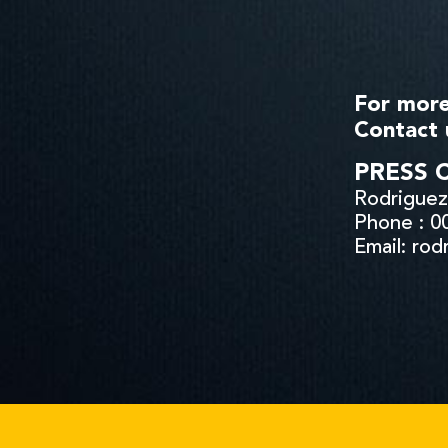
For more
Contact 
PRESS 
Rodriguez 
Phone : 0
Email: ro