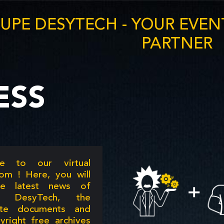
UPE DESYTECH - YOUR EVE
PARTNER
ESS
e to our virtual
om ! Here, you will
he latest news of
e DesyTech, the
ate documents and
yright free archives