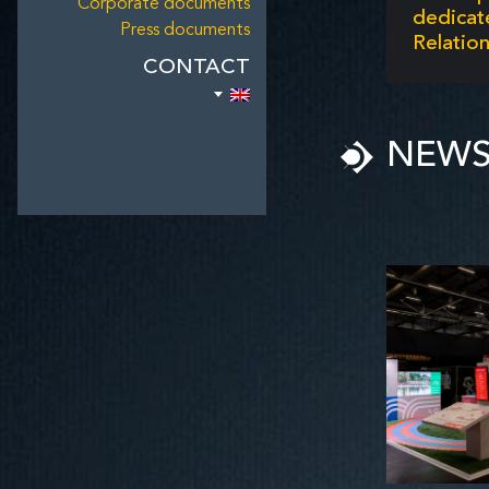
Corporate documents
dedic
Press documents
Relation
CONTACT
NEW