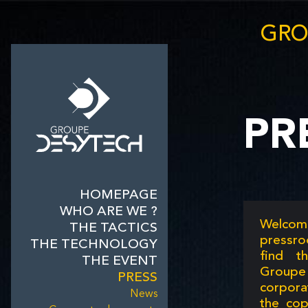
GRO
PR
HOMEPAGE
WHO ARE WE ?
Welcom
THE TACTICS
pressro
THE TECHNOLOGY
find t
THE EVENT
Group
PRESS
corpor
News
the cop