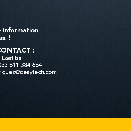
 information,
us !
CONTACT :
Laëtitia
033 611 384 664
driguez@desytech.com