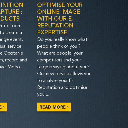
INITION
OPTIMISE YOUR
PTURE :
ONLINE IMAGE
ODUCTS
WITH OUR E-
REPUTATION
ntrol room
EXPERTISE
 to create a
ange event.
Do you really know what
sual service
people think of you ?
he Occitanie
What are people, your
lm, record and
competitors and your
ive. Video
targets saying about you?
Our new service allows you
to analyse your E-
Reputation and optimise
you ...
E
READ MORE