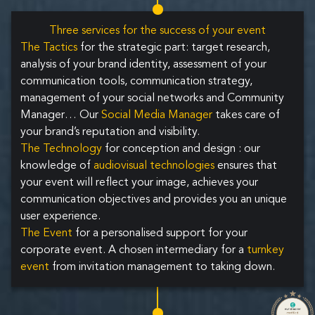
Three services for the success of your event
The Tactics
for the strategic part: target research,
analysis of your brand identity, assessment of your
communication tools, communication strategy,
management of your social networks and Community
Manager… Our
Social Media Manager
takes care of
your brand’s reputation and visibility.
The Technology
for conception and design : our
knowledge of
audiovisual technologies
ensures that
your event will reflect your image, achieves your
communication objectives and provides you an unique
user experience.
The Event
for a personalised support for your
corporate event. A chosen intermediary for a
turnkey
event
from invitation management to taking down.