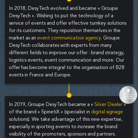
In 2018, DesyTech evolved and became « Groupe
DesyTech ». Wishing to put the technology of a
service of events and offer effective turnkey solutions
for its customers. They reposition themselves in the
market as an
event communication agency
. Groupe
DesyTech collaborates with experts from many
different fields to improve our offer : brand strategy,
logistics events, event communication and more. Our
offer has become integral to the organisation of B2B
events in France and Europe.
In 2019, Groupe DesyTech became a «
Silver Dealer
»
of the brand « SpinetiX » (specialist in
digital signage
solutions). We take advantage of this new expertise,
especially in sporting events to increase the brand
visibility of the promoters, sponsors and partners.