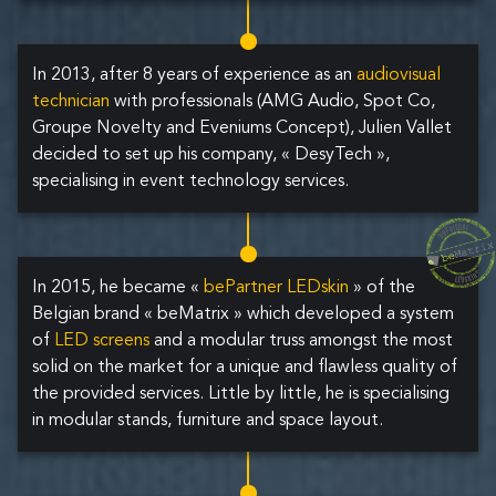
In 2013, after 8 years of experience as an
audiovisual
technician
with professionals (AMG Audio, Spot Co,
Groupe Novelty and Eveniums Concept), Julien Vallet
decided to set up his company, « DesyTech »,
specialising in event technology services.
In 2015, he became «
bePartner LEDskin
» of the
Belgian brand « beMatrix » which developed a system
of
LED screens
and a modular truss amongst the most
solid on the market for a unique and flawless quality of
the provided services. Little by little, he is specialising
in modular stands, furniture and space layout.