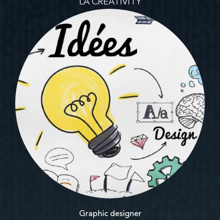
LA CREATIVITY
Graphic designer