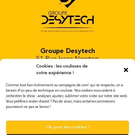
Groupe Desytech
51 Rue Isaac Newton
Bâtiment 4
Cookies : les coulisses de
votre expérience !
81000 Albi FRANCE
Tél. 00 33 652 220 832
Comme tout bon événement ou campagne de com’ qui se respecte, on a
besoin d’un peu de technique en coulisse. Nos cookies nous aident à
orchestrer le show : analyser, ajuster, sublimer votre visite sur notre site web.
Open Mondays to Saturdays 8am to 7pm
Vous préférez rester discret ? Pas de souci, mais certaines animations
mail : contact@desytech.com
pourraient ne pas se lancer !
Legal notices
Ok pour les cookies !