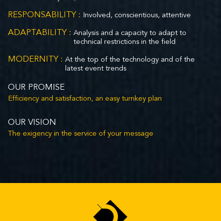
RESPONSABILITY :
Involved, conscientious, attentive
ADAPTABILITY :
Analysis and a capacity to adapt to
technical restrictions in the field
MODERNITY :
At the top of the technology and of the
latest event trends
OUR PROMISE
Efficiency and satisfaction, an easy turnkey plan
OUR VISION
The exigency in the service of your message