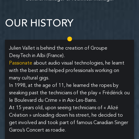
OUR HISTORY
Julien Vallet is behind the creation of Groupe
DesyTech in Albi (France).
Passionate
about audio visual technologies, he learnt
with the best and helped professionals working on
many cultural gigs.
In 1998, at the age of 11, he learned the ropes by
sneaking past the technicians of the play « Frédérick ou
le Boulevard du Crime » in Aix-Les-Bains.
At 15 years old, upon seeing technicians of « Alizé
Création » unloading down his street, he decided to
get involved and took part of famous Canadian Singer
Garou’s Concert as roadie.