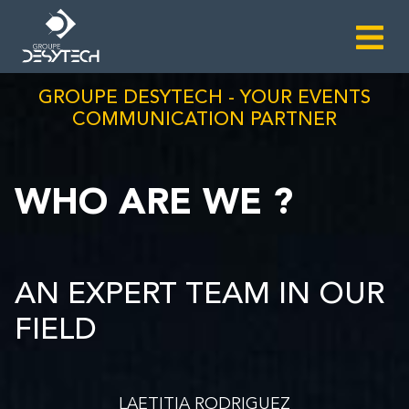
GROUPE DESYTECH - YOUR EVENTS
COMMUNICATION PARTNER
WHO ARE WE ?
AN EXPERT TEAM IN OUR
FIELD
LAETITIA RODRIGUEZ