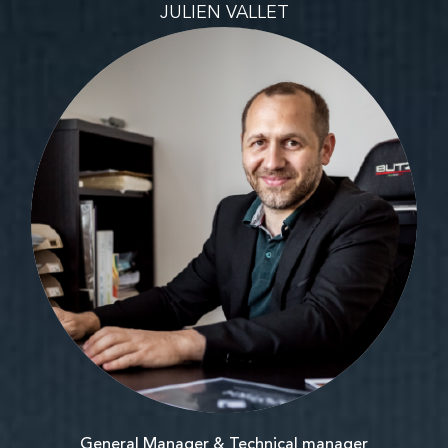
JULIEN VALLET
General Manager & Technical manager