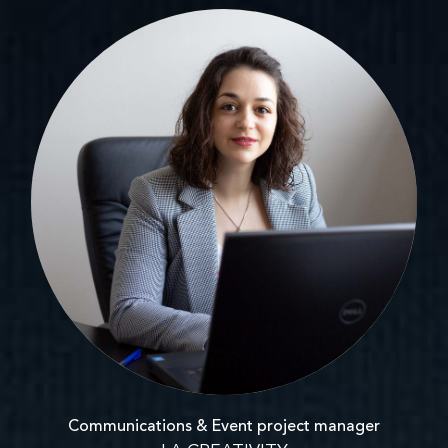
Communications & Event project manager