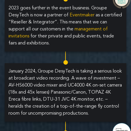
2023 goes further in the event business. Groupe
DesyTech is now a partner of
Eventmaker
as a certified
“Reseller & Integrator”. This means that we can
support all our customers in the
management of
invitations
for their private and public events, trade
fairs and exhibitions.
January 2024, Groupe DesyTech is taking a serious look
at broadcast video recording. A wave of investment –
AV-HS6000 video mixer and UC4000 4K on-set camera
(18x and 45x lenses) Panasonic/Canon, TOPAZ 4K
Ereca fibre links, DTU-31 JVC 4K monitor, etc. –
heralds the creation of a top-of-the-range fly control
room for uncompromising productions.