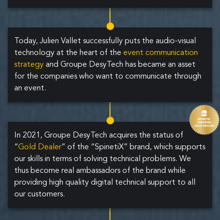
Today, Julien Vallet successfully puts the audio-visual
technology at the heart of the
event communication
strategy
and Groupe DesyTech has became an asset
for the companies who want to communicate through
an event.
In 2021, Groupe DesyTech acquires the status of
“
Gold Dealer
” of the “SpinetiX” brand, which supports
our skills in terms of solving technical problems. We
thus become real ambassadors of the brand while
providing high quality digital technical support to all
our customers.