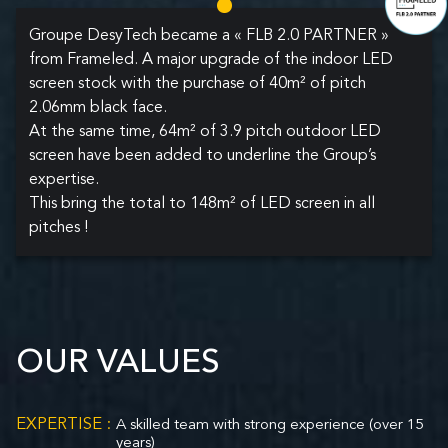
Groupe DesyTech became a « FLB 2.0 PARTNER »
from Frameled. A major upgrade of the indoor LED
screen stock with the purchase of 40m² of pitch
2.06mm black face.
At the same time, 64m² of 3.9 pitch outdoor LED
screen have been added to underline the Group’s
expertise.
This bring the total to 148m² of LED screen in all
pitches !
OUR VALUES
EXPERTISE :
A skilled team with strong experience (over 15
years)